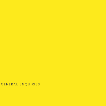
GENERAL ENQUIRIES