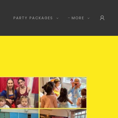
PARTY PACKAGES
MORE