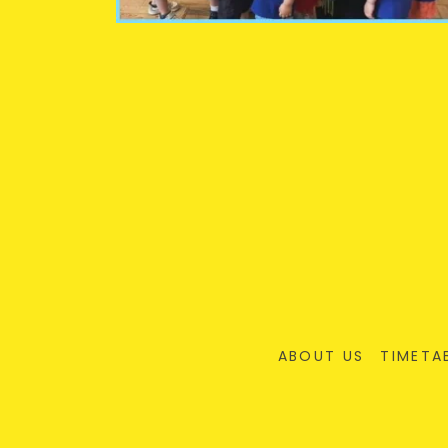
ABOUT US
TIMETA