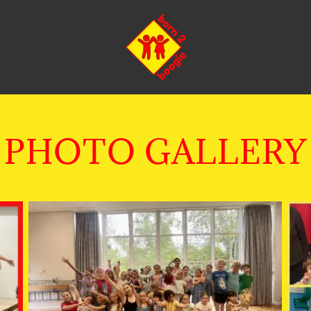
PHOTO GALLERY