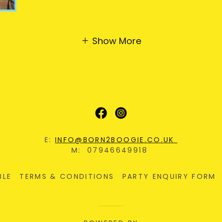
Show More
E:
INFO@BORN2BOOGIE.CO.UK
M: 07946649918
BLE
TERMS & CONDITIONS
PARTY ENQUIRY FORM