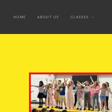
HOME
ABOUT US
CLASSES